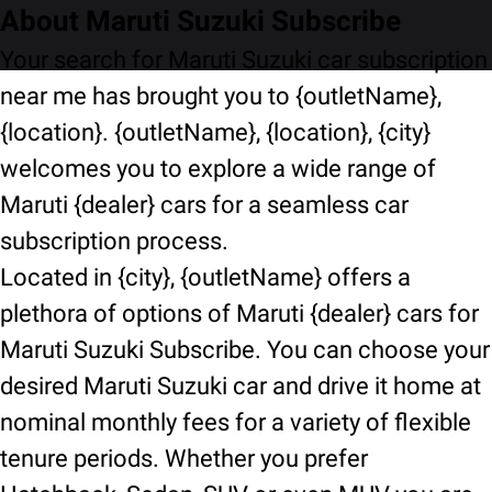
About Maruti Suzuki Subscribe
Your search for Maruti Suzuki car subscription
near me has brought you to {outletName},
{location}. {outletName}, {location}, {city}
welcomes you to explore a wide range of
Maruti {dealer} cars for a seamless car
subscription process.
Located in {city}, {outletName} offers a
plethora of options of Maruti {dealer} cars for
Maruti Suzuki Subscribe. You can choose your
desired Maruti Suzuki car and drive it home at
nominal monthly fees for a variety of flexible
tenure periods. Whether you prefer