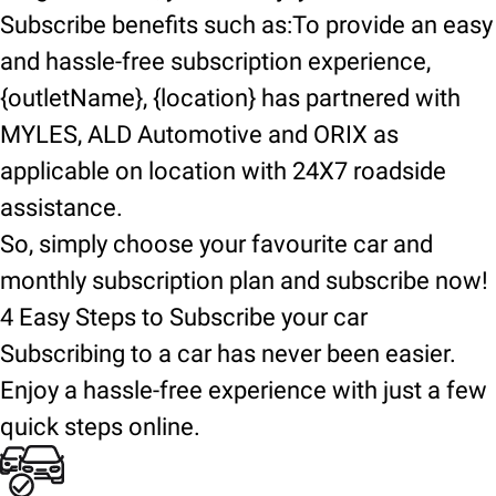
Subscribe benefits such as:To provide an easy
and hassle-free subscription experience,
{outletName}, {location} has partnered with
MYLES, ALD Automotive and ORIX as
applicable on location with 24X7 roadside
assistance.
So, simply choose your favourite car and
monthly subscription plan and subscribe now!
4 Easy Steps to Subscribe your car
Subscribing to a car has never been easier.
Enjoy a hassle-free experience with just a few
quick steps online.