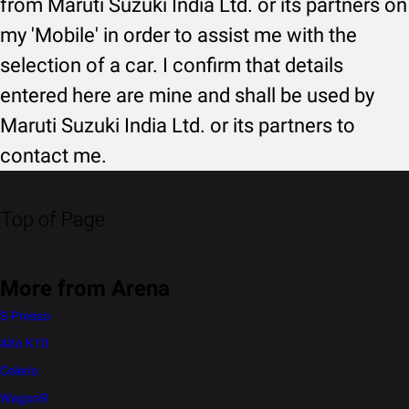
from Maruti Suzuki India Ltd. or its partners on
my 'Mobile' in order to assist me with the
selection of a car. I confirm that details
entered here are mine and shall be used by
Maruti Suzuki India Ltd. or its partners to
contact me.
Top of Page
More from Arena
S-Presso
Alto K10
Celerio
WagonR