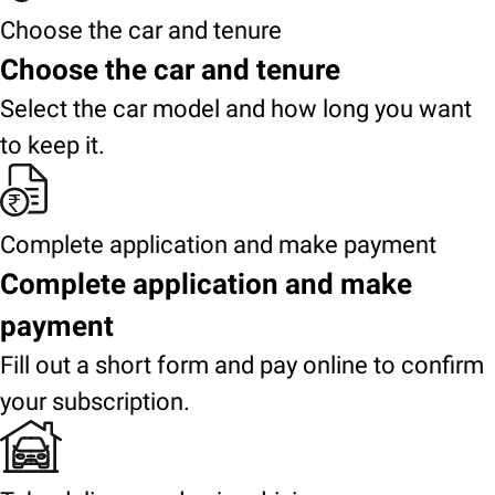
Choose the car and tenure
Choose the car and tenure
Select the car model and how long you want
to keep it.
Complete application and make payment
Complete application and make
payment
Fill out a short form and pay online to confirm
your subscription.