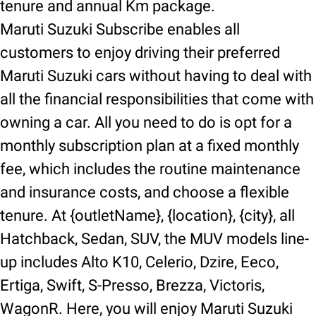
tenure and annual Km package.
Maruti Suzuki Subscribe enables all
customers to enjoy driving their preferred
Maruti Suzuki cars without having to deal with
all the financial responsibilities that come with
owning a car. All you need to do is opt for a
monthly subscription plan at a fixed monthly
fee, which includes the routine maintenance
and insurance costs, and choose a flexible
tenure. At {outletName}, {location}, {city}, all
Hatchback, Sedan, SUV, the MUV models line-
up includes Alto K10, Celerio, Dzire, Eeco,
Ertiga, Swift, S-Presso, Brezza, Victoris,
WagonR. Here, you will enjoy Maruti Suzuki