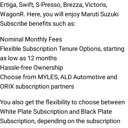
Ertiga, Swift, S-Presso, Brezza, Victoris,
WagonR. Here, you will enjoy Maruti Suzuki
Subscribe benefits such as:
Nominal Monthly Fees
Flexible Subscription Tenure Options, starting
as low as 12 months
Hassle-free Ownership
Choose from MYLES, ALD Automotive and
ORIX subscription partners
You also get the flexibility to choose between
White Plate Subscription and Black Plate
Subscription, depending on the subscription