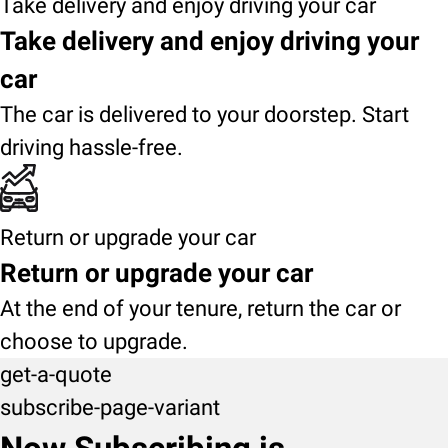
Take delivery and enjoy driving your car
Take delivery and enjoy driving your
car
The car is delivered to your doorstep. Start
driving hassle-free.
Return or upgrade your car
Return or upgrade your car
At the end of your tenure, return the car or
choose to upgrade.
get-a-quote
subscribe-page-variant