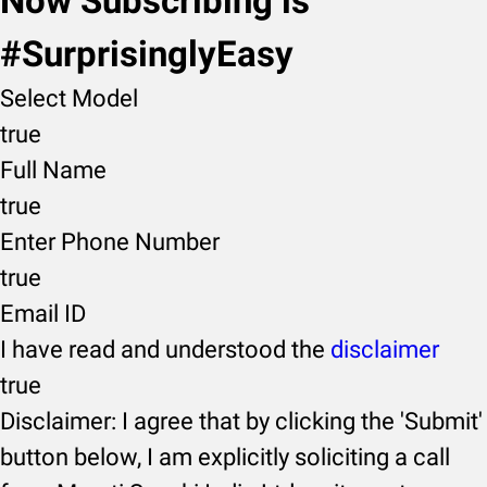
Now Subscribing is
#SurprisinglyEasy
Select Model
true
Full Name
true
Enter Phone Number
true
Email ID
I have read and understood the
disclaimer
true
Disclaimer: I agree that by clicking the 'Submit'
button below, I am explicitly soliciting a call