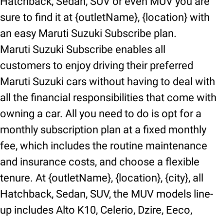
Hatchback, Sedan, SUV or even MUV you are
sure to find it at {outletName}, {location} with
an easy Maruti Suzuki Subscribe plan.
Maruti Suzuki Subscribe enables all
customers to enjoy driving their preferred
Maruti Suzuki cars without having to deal with
all the financial responsibilities that come with
owning a car. All you need to do is opt for a
monthly subscription plan at a fixed monthly
fee, which includes the routine maintenance
and insurance costs, and choose a flexible
tenure. At {outletName}, {location}, {city}, all
Hatchback, Sedan, SUV, the MUV models line-
up includes Alto K10, Celerio, Dzire, Eeco,